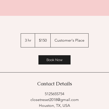
150
US
3 hr
3
$150
Customer's Place
dollars
h
r
Book Now
Contact Details
5125655754
closetreset2018@gmail.com
Houston, TX, USA