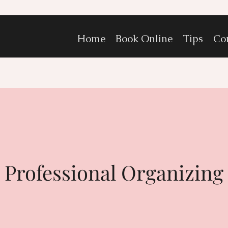
Home
Book Online
Tips
Co
Professional Organizing