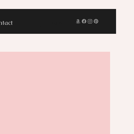
ntact
Log In