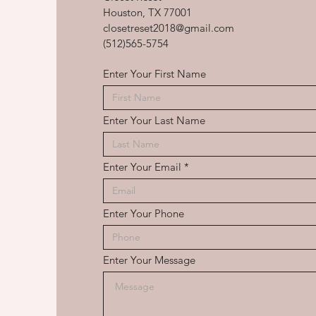
Houston, TX 77001
closetreset2018@gmail.com
(512)565-5754
Enter Your First Name
Enter Your Last Name
Enter Your Email
Enter Your Phone
Enter Your Message