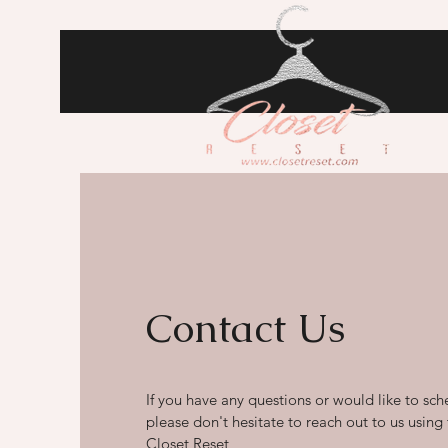
Contact Us
If you have any questions or would like to sch
please don't hesitate to reach out to us using
Closet Reset