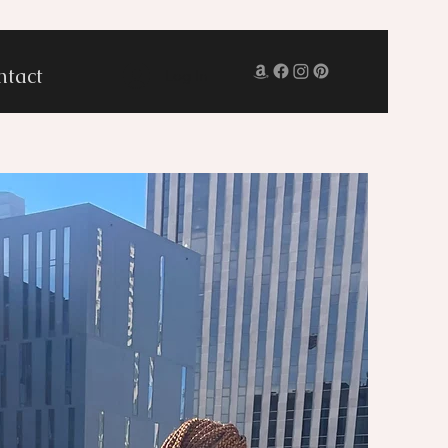
ntact
Log In