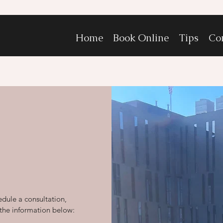
Home
Book Online
Tips
Co
edule a consultation,
 the information below: