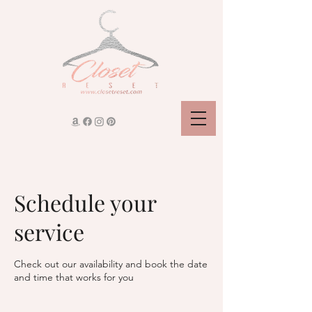
Schedule your
service
Check out our availability and book the date
and time that works for you